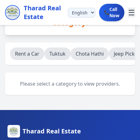
Tharad Real
Call
☰
📞
Estate
Now
Category:
Rent a Car
Tuktuk
Chota Hathi
Jeep Picku
Please select a category to view providers.
Tharad Real Estate