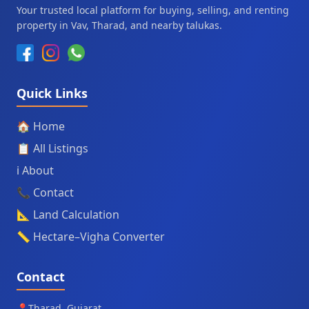
Your trusted local platform for buying, selling, and renting
property in Vav, Tharad, and nearby talukas.
Quick Links
🏠 Home
📋 All Listings
ℹ️ About
📞 Contact
📐 Land Calculation
📏 Hectare–Vigha Converter
Contact
📍
Tharad, Gujarat