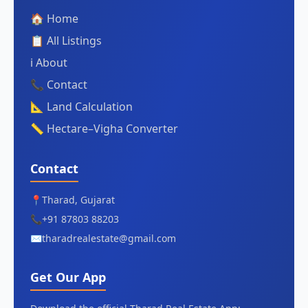
🏠 Home
📋 All Listings
ℹ️ About
📞 Contact
📐 Land Calculation
📏 Hectare–Vigha Converter
Contact
📍
Tharad, Gujarat
📞
+91 87803 88203
✉️
tharadrealestate@gmail.com
Get Our App