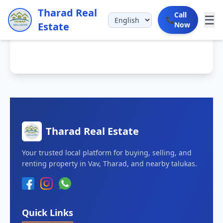
Tharad Real
Call
☰
📞
Estate
Now
Tharad Real Estate
Your trusted local platform for buying, selling, and
renting property in Vav, Tharad, and nearby talukas.
Quick Links