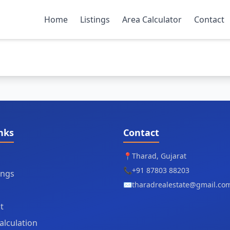
Home
Listings
Area Calculator
Contact
nks
Contact
📍
Tharad, Gujarat
📞
+91 87803 88203
tings
✉️
tharadrealestate@gmail.co
t
alculation