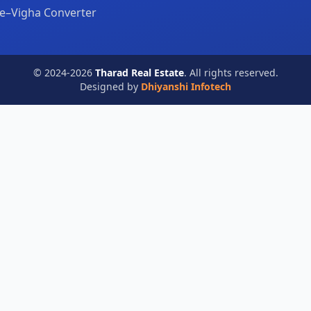
e–Vigha Converter
© 2024-2026
Tharad Real Estate
. All rights reserved.
Designed by
Dhiyanshi Infotech