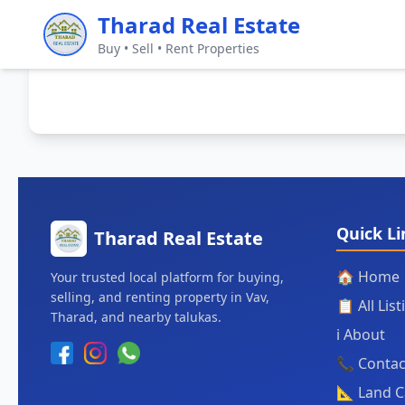
Tharad Real Estate
Buy • Sell • Rent Properties
Quick Li
Tharad Real Estate
🏠 Home
Your trusted local platform for buying,
selling, and renting property in Vav,
📋 All Lis
Tharad, and nearby talukas.
ℹ️ About
📞 Contac
📐 Land C