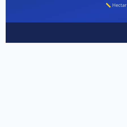
📏 Hectar