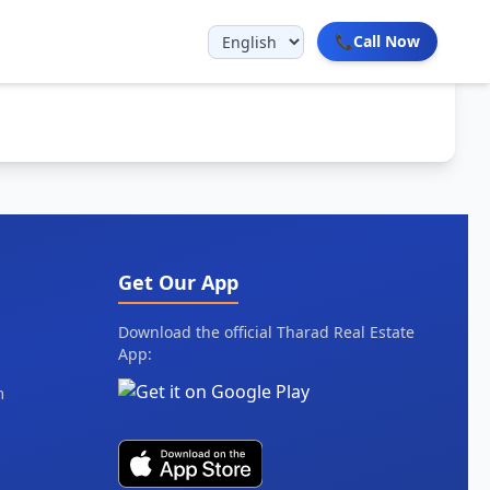
📞
Call Now
Get Our App
Download the official Tharad Real Estate
App:
m